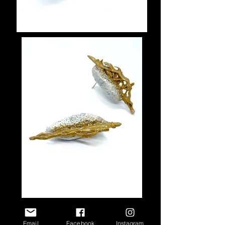
Email
Facebook
Instagram