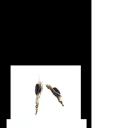
M.B Art & Jewelry
designed by Miho Bruin Hosokawa
Golden Cactus
Series